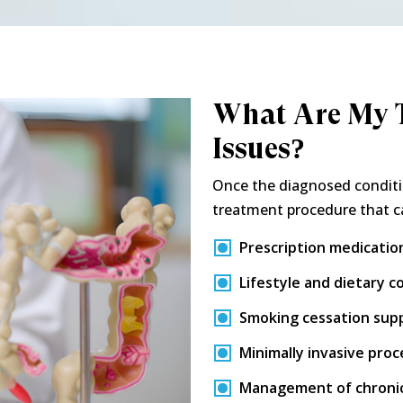
What Are My T
Issues?
Once the diagnosed conditi
treatment procedure that c
Prescription medicatio
Lifestyle and dietary c
Smoking cessation sup
Minimally invasive pro
Management of chronic