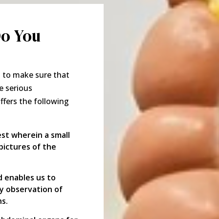
Do You
t to make sure that
e serious
offers the following
est wherein a small
ictures of the
 enables us to
sy observation of
hs.