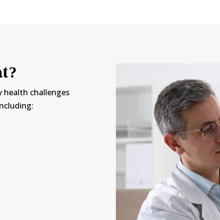
at?
y health challenges
including: