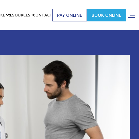
PAY ONLINE
BOOK ONLINE
AKE
RESOURCES
CONTACT