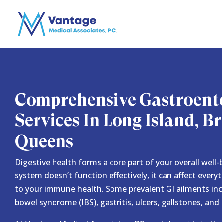
Comprehensive Gastroent
Services In Long Island, 
Queens
Digestive health forms a core part of your overall well
system doesn’t function effectively, it can affect every
to your immune health. Some prevalent GI ailments inclu
bowel syndrome (IBS), gastritis, ulcers, gallstones, and 