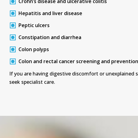
Crohn’s disease and ulcerative colitis
Hepatitis and liver disease
Peptic ulcers
Constipation and diarrhea
Colon polyps
Colon and rectal cancer screening and preventio
If you are having digestive discomfort or unexplained
seek specialist care.