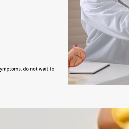
n
 symptoms, do not wait to