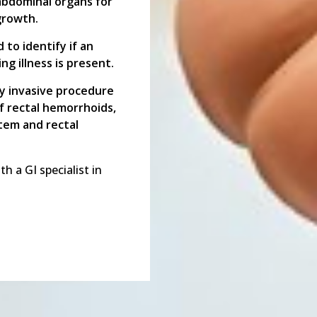
abdominal organs for
growth.
to identify if an
ng illness is present.
y invasive procedure
of rectal hemorrhoids,
stem and rectal
 a GI specialist in