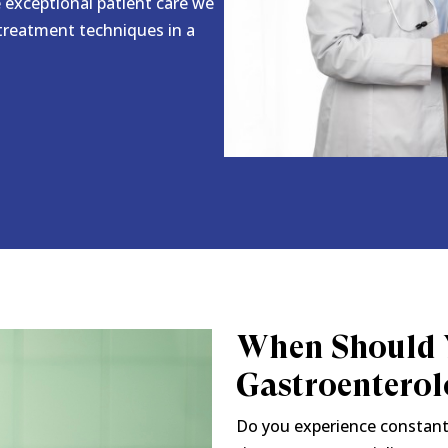
e exceptional patient care we
 treatment techniques in a
When Should Y
Gastroenterol
Do you experience constant