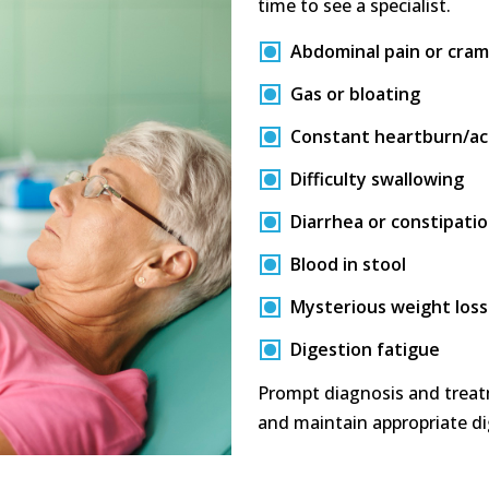
time to see a specialist.
Abdominal pain or cra
Gas or bloating
Constant heartburn/aci
Difficulty swallowing
Diarrhea or constipati
Blood in stool
Mysterious weight loss
Digestion fatigue
Prompt diagnosis and treat
and maintain appropriate di