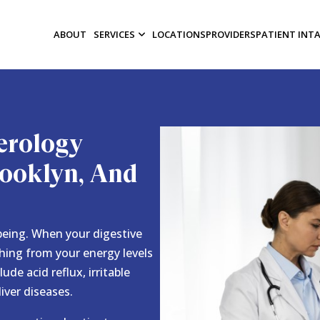
ABOUT
SERVICES
LOCATIONS
PROVIDERS
PATIENT INT
erology
Brooklyn, And
-being. When your digestive
thing from your energy levels
de acid reflux, irritable
liver diseases.