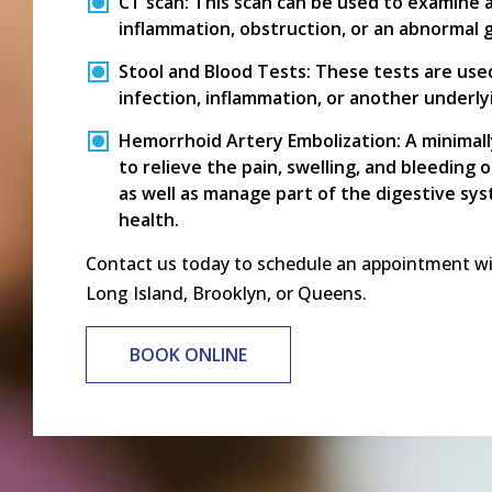
CT scan:
This scan can be used to examine 
inflammation, obstruction, or an abnormal 
Stool and Blood Tests:
These tests are used 
infection, inflammation, or another underlyi
Hemorrhoid Artery Embolization:
A minimall
to relieve the pain, swelling, and bleeding 
as well as manage part of the digestive sy
health.
Contact us today to schedule an appointment with
Long Island, Brooklyn, or Queens.
BOOK ONLINE