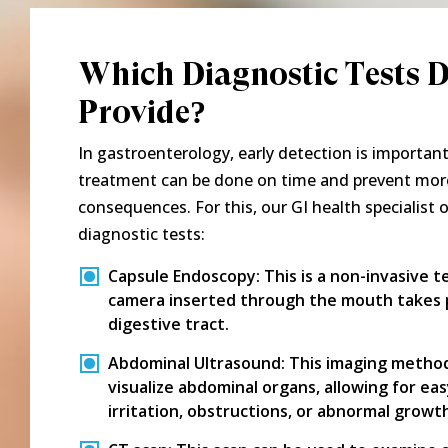
Which Diagnostic Tests 
Provide?
In gastroenterology, early detection is importan
treatment can be done on time and prevent mor
consequences. For this, our GI health specialist 
diagnostic tests:
Capsule Endoscopy:
This is a non-invasive t
camera inserted through the mouth takes p
digestive tract.
Abdominal Ultrasound:
This imaging method
visualize abdominal organs, allowing for ea
irritation, obstructions, or abnormal growt