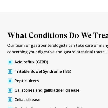
What Conditions Do We Tre
Our team of gastroenterologists can take care of man
concerning your digestive and gastrointestinal tracts, 
Acid reflux (GERD)
Irritable Bowel Syndrome (IBS)
Peptic ulcers
Gallstones and gallbladder disease
Celiac disease