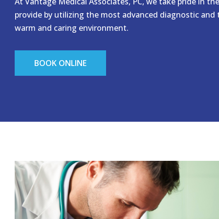
At Vantage Medical Associates, PC, we take pride in th
provide by utilizing the most advanced diagnostic and
warm and caring environment.
BOOK ONLINE