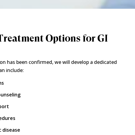
reatment Options for GI
on has been confirmed, we will develop a dedicated
an include:
ns
ounseling
port
cedures
 disease