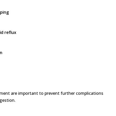
mping
d reflux
on
ment are important to prevent further complications
gestion.