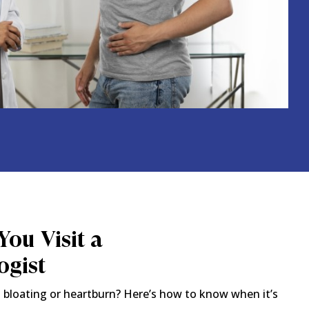
ou Visit a
ogist
 bloating or heartburn? Here’s how to know when it’s