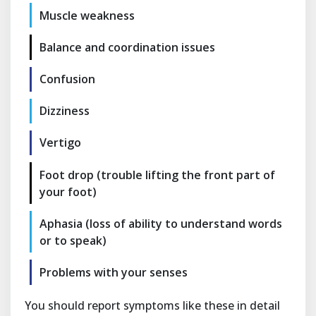
Muscle weakness
Balance and coordination issues
Confusion
Dizziness
Vertigo
Foot drop (trouble lifting the front part of
your foot)
Aphasia (loss of ability to understand words
or to speak)
Problems with your senses
You should report symptoms like these in detail