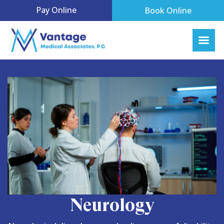
Pay Online
Book Online
Neurology