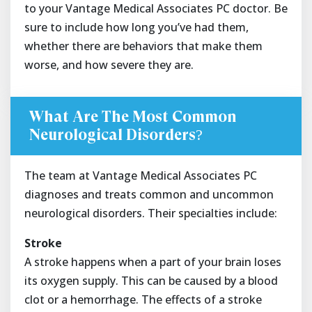
to your Vantage Medical Associates PC doctor. Be
sure to include how long you’ve had them,
whether there are behaviors that make them
worse, and how severe they are.
What Are The Most Common
Neurological Disorders?
The team at Vantage Medical Associates PC
diagnoses and treats common and uncommon
neurological disorders. Their specialties include:
Stroke
A stroke happens when a part of your brain loses
its oxygen supply. This can be caused by a blood
clot or a hemorrhage. The effects of a stroke