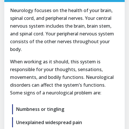
Neurology focuses on the health of your brain,
spinal cord, and peripheral nerves. Your central
nervous system includes the brain, brain stem,
and spinal cord. Your peripheral nervous system
consists of the other nerves throughout your
body.
When working as it should, this system is
responsible for your thoughts, sensations,
movements, and bodily functions. Neurological
disorders can affect the system’s functions.
Some signs of a neurological problem are:
Numbness or tingling
Unexplained widespread pain