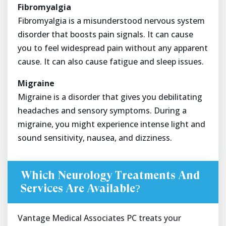
Fibromyalgia
Fibromyalgia is a misunderstood nervous system
disorder that boosts pain signals. It can cause
you to feel widespread pain without any apparent
cause. It can also cause fatigue and sleep issues.
Migraine
Migraine is a disorder that gives you debilitating
headaches and sensory symptoms. During a
migraine, you might experience intense light and
sound sensitivity, nausea, and dizziness.
Which Neurology Treatments And
Services Are Available?
Vantage Medical Associates PC treats your