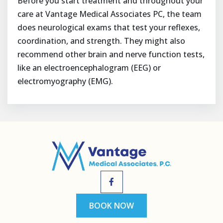
Before you start treatment and throughout your
care at Vantage Medical Associates PC, the team
does neurological exams that test your reflexes,
coordination, and strength. They might also
recommend other brain and nerve function tests,
like an electroencephalogram (EEG) or
electromyography (EMG).
BOOK NOW