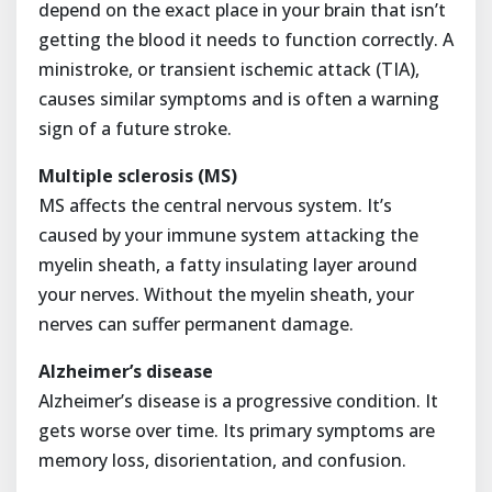
depend on the exact place in your brain that isn’t
getting the blood it needs to function correctly. A
ministroke, or transient ischemic attack (TIA),
causes similar symptoms and is often a warning
sign of a future stroke.
Multiple sclerosis (MS)
MS affects the central nervous system. It’s
caused by your immune system attacking the
myelin sheath, a fatty insulating layer around
your nerves. Without the myelin sheath, your
nerves can suffer permanent damage.
Alzheimer’s disease
Alzheimer’s disease is a progressive condition. It
gets worse over time. Its primary symptoms are
memory loss, disorientation, and confusion.