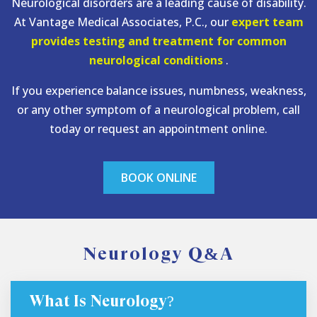
Neurological disorders are a leading cause of disability.
At Vantage Medical Associates, P.C., our
expert team
provides testing and treatment for common
neurological conditions
.
If you experience balance issues, numbness, weakness,
or any other symptom of a neurological problem, call
today or request an appointment online.
BOOK ONLINE
Neurology Q&A
What Is Neurology?