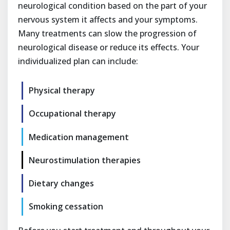
neurological condition based on the part of your
nervous system it affects and your symptoms.
Many treatments can slow the progression of
neurological disease or reduce its effects. Your
individualized plan can include:
Physical therapy
Occupational therapy
Medication management
Neurostimulation therapies
Dietary changes
Smoking cessation