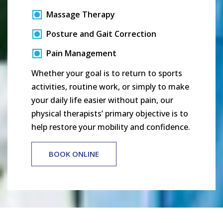
Massage Therapy
Posture and Gait Correction
Pain Management
Whether your goal is to return to sports
activities, routine work, or simply to make
your daily life easier without pain, our
physical therapists’ primary objective is to
help restore your mobility and confidence.
BOOK ONLINE