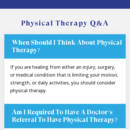
Physical Therapy Q&A
When Should I Think About Physical
Therapy?
If you are healing from either an injury, surgery,
or medical condition that is limiting your motion,
strength, or daily activities, you should consider
physical therapy.
Am I Required To Have A Doctor’s
Referral To Have Physical Therapy?