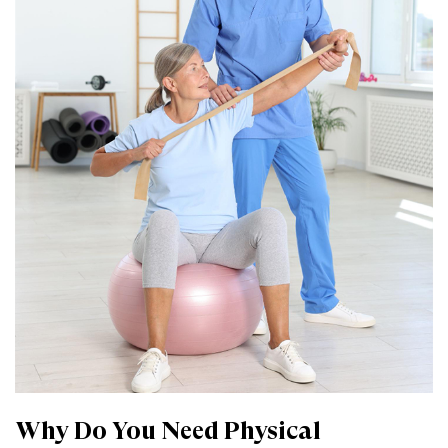
Why Do You Need Physical