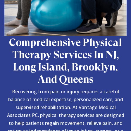
Comprehensive Physical
Therapy Services In NJ,
Long Island, Brooklyn,
And Queens
Recovering from pain or injury requires a careful
balance of medical expertise, personalized care, and
supervised rehabilitation. At Vantage Medical
Associates PC, physical therapy services are designed
to help patients regain movement, relieve pain, and
return to independence after an injury, surgery, or a