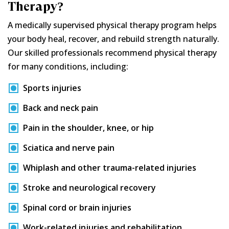
Therapy?
A medically supervised physical therapy program helps
your body heal, recover, and rebuild strength naturally.
Our skilled professionals recommend physical therapy
for many conditions, including:
Sports injuries
Back and neck pain
Pain in the shoulder, knee, or hip
Sciatica and nerve pain
Whiplash and other trauma-related injuries
Stroke and neurological recovery
Spinal cord or brain injuries
Work-related injuries and rehabilitation