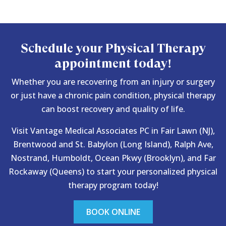
Schedule your Physical Therapy
appointment today!
Whether you are recovering from an injury or surgery
or just have a chronic pain condition, physical therapy
can boost recovery and quality of life.
Visit Vantage Medical Associates PC in Fair Lawn (NJ),
Brentwood and St. Babylon (Long Island), Ralph Ave,
Nostrand, Humboldt, Ocean Pkwy (Brooklyn), and Far
Rockaway (Queens) to start your personalized physical
therapy program today!
BOOK ONLINE