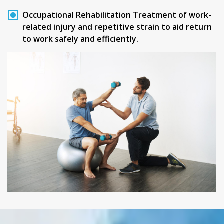
Occupational Rehabilitation
Treatment of work-
related injury and repetitive strain to aid return
to work safely and efficiently.