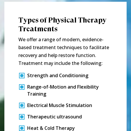
Types of Physical Therapy
Treatments
We offer a range of modern, evidence-
based treatment techniques to facilitate
recovery and help restore function.
Treatment may include the following:
Strength and Conditioning
Range-of-Motion and Flexibility
Training
Electrical Muscle Stimulation
Therapeutic ultrasound
Heat & Cold Therapy