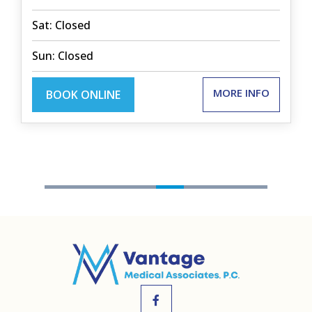
Sat: Closed
Sun: Closed
MORE INFO
BOOK ONLINE