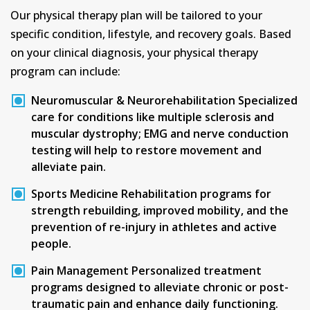
Our physical therapy plan will be tailored to your
specific condition, lifestyle, and recovery goals. Based
on your clinical diagnosis, your physical therapy
program can include:
Neuromuscular & Neurorehabilitation
Specialized
care for conditions like multiple sclerosis and
muscular dystrophy; EMG and nerve conduction
testing will help to restore movement and
alleviate pain.
Sports Medicine
Rehabilitation programs for
strength rebuilding, improved mobility, and the
prevention of re-injury in athletes and active
people.
Pain Management
Personalized treatment
programs designed to alleviate chronic or post-
traumatic pain and enhance daily functioning.