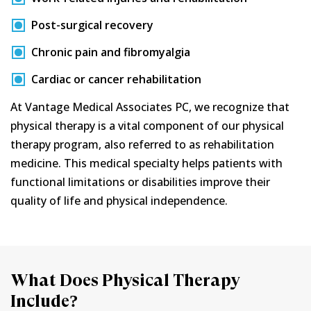
Post-surgical recovery
Chronic pain and fibromyalgia
Cardiac or cancer rehabilitation
At Vantage Medical Associates PC, we recognize that
physical therapy is a vital component of our physical
therapy program, also referred to as rehabilitation
medicine. This medical specialty helps patients with
functional limitations or disabilities improve their
quality of life and physical independence.
What Does Physical Therapy
Include?