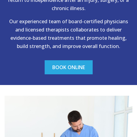
chronic illness.
Our experienced team of board-certified physicians
and licensed therapists collaborates to deliver
evidence-based treatments that promote healing,
build strength, and improve overall function.
BOOK ONLINE