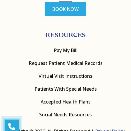
BOOK NOW
RESOURCES
Pay My Bill
Request Patient Medical Records
Virtual Visit Instructions
Patients With Special Needs
Accepted Health Plans
Social Needs Resources