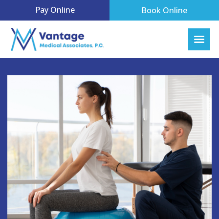
Pay Online
Book Online