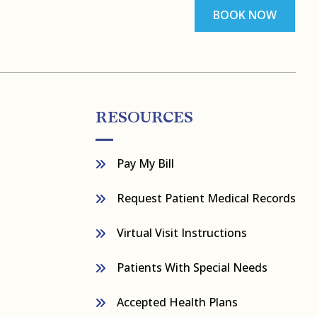
BOOK NOW
RESOURCES
Pay My Bill
Request Patient Medical Records
Virtual Visit Instructions
Patients With Special Needs
Accepted Health Plans