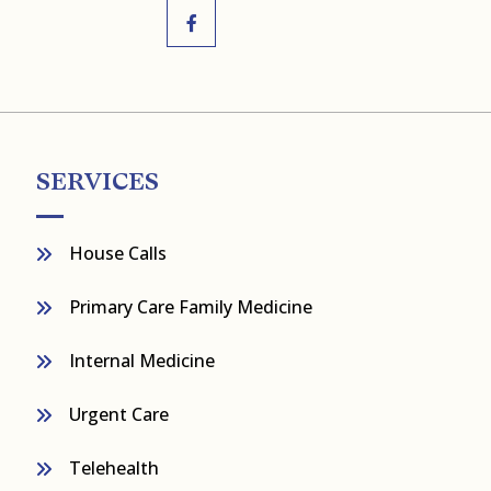
SERVICES
House Calls
Primary Care Family Medicine
Internal Medicine
Urgent Care
Telehealth