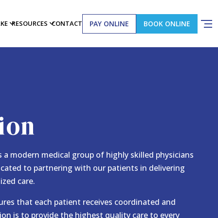
PAY ONLINE
BOOK ONLINE
AKE
RESOURCES
CONTACT
ion
 a modern medical group of highly skilled physicians
icated to partnering with our patients in delivering
ized care.
ures that each patient receives coordinated and
ion is to provide the highest quality care to every