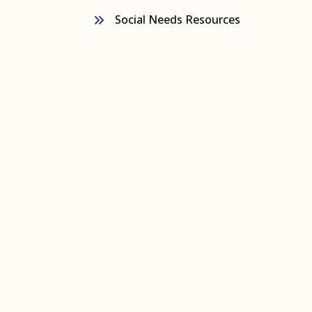
Social Needs Resources