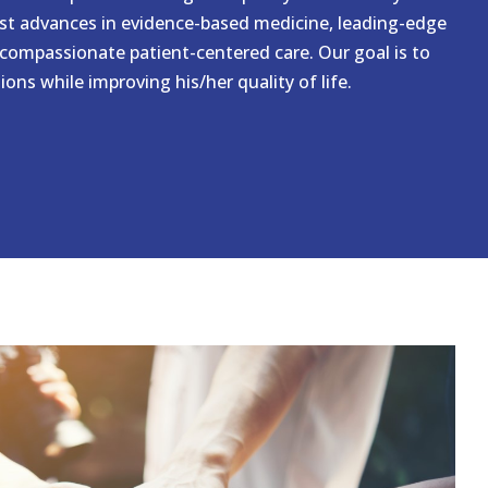
est advances in evidence-based medicine, leading-edge
compassionate patient-centered care. Our goal is to
ons while improving his/her quality of life.