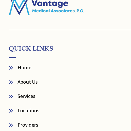
QUICK LINKS
Home
About Us
Services
Locations
Providers