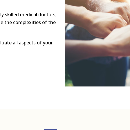
ly skilled medical doctors,
e the complexities of the
luate all aspects of your