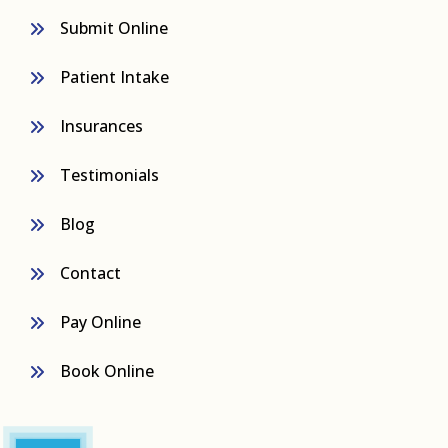
Submit Online
Patient Intake
Insurances
Testimonials
Blog
Contact
Pay Online
Book Online