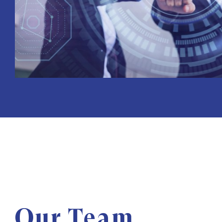
Our Team