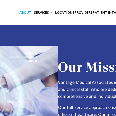
ABOUT
SERVICES
LOCATIONS
PROVIDERS
PATIENT INT
Our Miss
Vantage Medical Associates is
and clinical staff who are ded
comprehensive and individual
Our full-service approach ens
efficient healthcare. Our miss