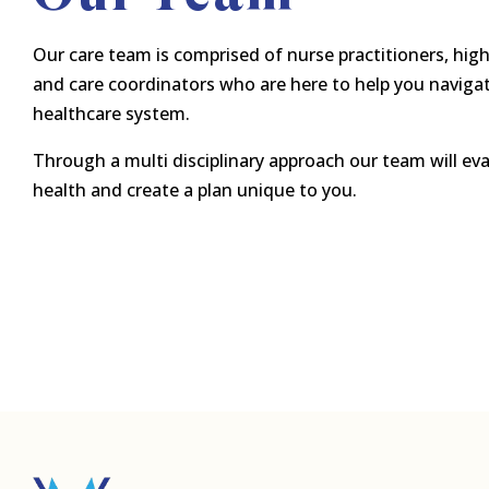
Our care team is comprised of nurse practitioners, high
and care coordinators who are here to help you navigat
healthcare system.
Through a multi disciplinary approach our team will eva
health and create a plan unique to you.