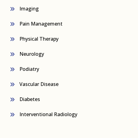
Imaging
Pain Management
Physical Therapy
Neurology
Podiatry
Vascular Disease
Diabetes
Interventional Radiology