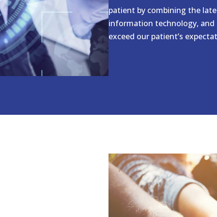
patient by combining the lat
information technology, and 
exceed our patient’s expectati