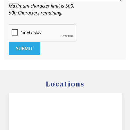
Maximum character limit is 500.
500
Characters
remaining.
SUBMIT
Locations