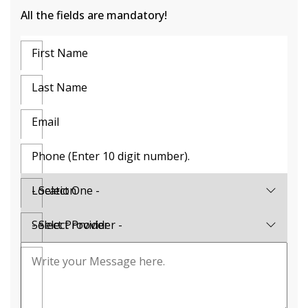
All the fields are mandatory!
First Name
Last Name
Email
Phone (Enter 10 digit number).
Location
Select Provider