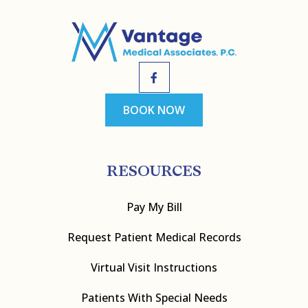
BOOK NOW
RESOURCES
Pay My Bill
Request Patient Medical Records
Virtual Visit Instructions
Patients With Special Needs