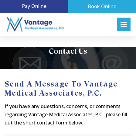
Pay Online
Book Online
Contact Us
Send A Message To Vantage
Medical Associates, P.C.
If you have any questions, concerns, or comments
regarding Vantage Medical Associates, P.C., please fill
out the short contact form below.