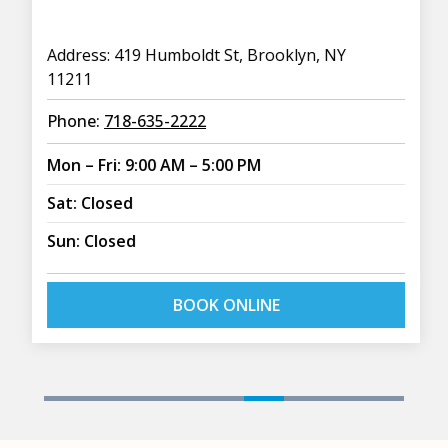
Address: 419 Humboldt St, Brooklyn, NY
11211
Phone:
718-635-2222
Mon – Fri: 9:00 AM – 5:00 PM
Sat: Closed
Sun: Closed
BOOK ONLINE