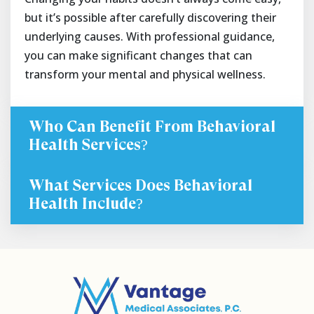
but it’s possible after carefully discovering their
underlying causes. With professional guidance,
you can make significant changes that can
transform your mental and physical wellness.
Who Can Benefit From Behavioral
Health Services?
What Services Does Behavioral
Health Include?