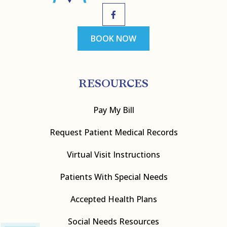
BOOK NOW
RESOURCES
Pay My Bill
Request Patient Medical Records
Virtual Visit Instructions
Patients With Special Needs
Accepted Health Plans
Social Needs Resources