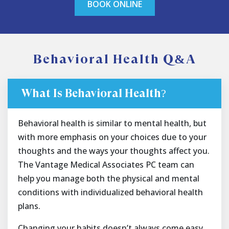
BOOK ONLINE
Behavioral Health Q&A
What Is Behavioral Health?
Behavioral health is similar to mental health, but
with more emphasis on your choices due to your
thoughts and the ways your thoughts affect you.
The Vantage Medical Associates PC team can
help you manage both the physical and mental
conditions with individualized behavioral health
plans.
Changing your habits doesn’t always come easy,