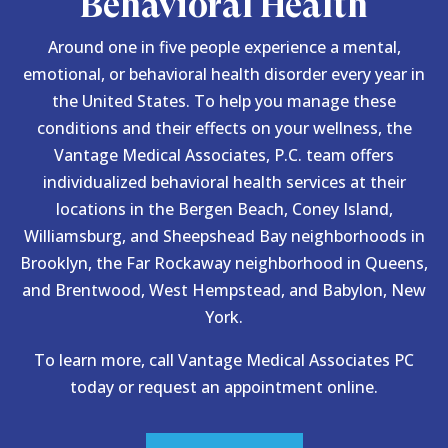
Behavioral Health
Around one in five people experience a mental,
emotional, or behavioral health disorder every year in
the United States. To help you manage these
conditions and their effects on your wellness, the
Vantage Medical Associates, P.C. team offers
individualized behavioral health services at their
locations in the Bergen Beach, Coney Island,
Williamsburg, and Sheepshead Bay neighborhoods in
Brooklyn, the Far Rockaway neighborhood in Queens,
and Brentwood, West Hempstead, and Babylon, New
York.
To learn more, call Vantage Medical Associates PC
today or request an appointment online.