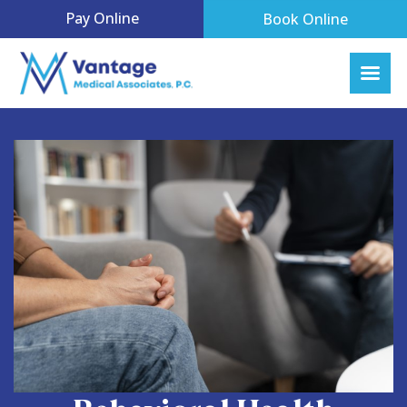
Pay Online
Book Online