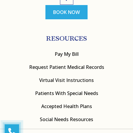
BOOK NOW
RESOURCES
Pay My Bill
Request Patient Medical Records
Virtual Visit Instructions
Patients With Special Needs
Accepted Health Plans
Social Needs Resources