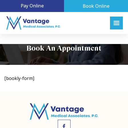
Pay Online
Book Online
Book An Appointment
[bookly-form]