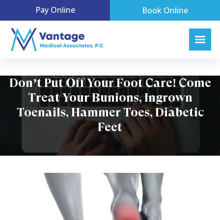
Pay Online
Book Online
Don’t Put Off Your Foot Care! Come
Treat Your Bunions, Ingrown
Toenails, Hammer Toes, Diabetic
Feet