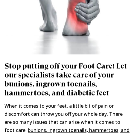
Stop putting off your Foot Care! Let
our specialists take care of your
bunions, ingrown toenails,
hammertoes, and diabetic feet
When it comes to your feet, a little bit of pain or
discomfort can throw you off your whole day. There
are so many issues that can arise when it comes to
foot care:
bunions, ingrown toenails, hammertoes, and