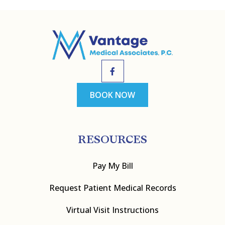
BOOK NOW
RESOURCES
Pay My Bill
Request Patient Medical Records
Virtual Visit Instructions