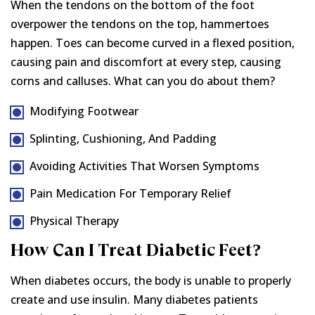
When the tendons on the bottom of the foot
overpower the tendons on the top, hammertoes
happen. Toes can become curved in a flexed position,
causing pain and discomfort at every step, causing
corns and calluses. What can you do about them?
Modifying Footwear
Splinting, Cushioning, And Padding
Avoiding Activities That Worsen Symptoms
Pain Medication For Temporary Relief
Physical Therapy
How Can I Treat Diabetic Feet?
When diabetes occurs, the body is unable to properly
create and use insulin. Many diabetes patients