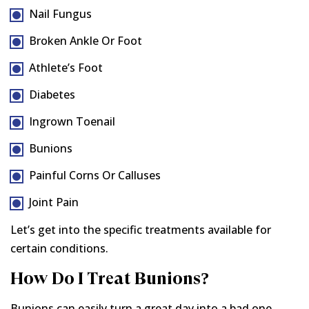
Nail Fungus
Broken Ankle Or Foot
Athlete’s Foot
Diabetes
Ingrown Toenail
Bunions
Painful Corns Or Calluses
Joint Pain
Let’s get into the specific treatments available for
certain conditions.
How Do I Treat Bunions?
Bunions can easily turn a great day into a bad one.