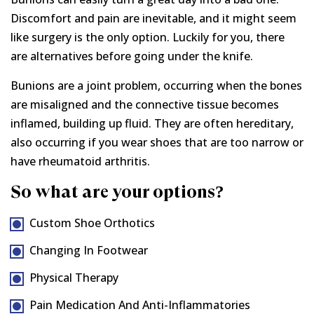
Discomfort and pain are inevitable, and it might seem
like surgery is the only option. Luckily for you, there
are alternatives before going under the knife.
Bunions are a joint problem, occurring when the bones
are misaligned and the connective tissue becomes
inflamed, building up fluid. They are often hereditary,
also occurring if you wear shoes that are too narrow or
have rheumatoid arthritis.
So what are your options?
Custom Shoe Orthotics
Changing In Footwear
Physical Therapy
Pain Medication And Anti-Inflammatories