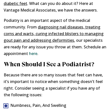
diabetic feet
. What can you do about it? Here at
Vantage Medical Associates, we have the answers.
Podiatry is an important aspect of the medical
community. From
diagnosing nail diseases, treating
corns and warts, curing infected blisters to managing
gout pain and addressing deformities
, our specialists
are ready for any issue you throw at them. Schedule an
appointment
here
.
When Should I See a Podiatrist?
Because there are so many issues that feet can have,
it’s important to notice when something doesn’t feel
right. Consider seeing a specialist if you have any of
the following issues:
Numbness, Pain, And Swelling