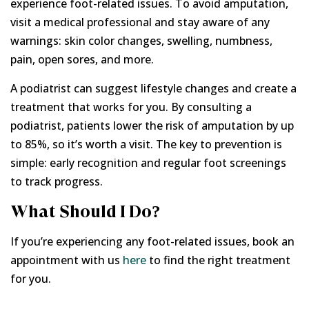
experience foot-related issues. To avoid amputation,
visit a medical professional and stay aware of any
warnings: skin color changes, swelling, numbness,
pain, open sores, and more.
A podiatrist can suggest lifestyle changes and create a
treatment that works for you. By consulting a
podiatrist, patients lower the risk of amputation by up
to 85%, so it’s worth a visit. The key to prevention is
simple: early recognition and regular foot screenings
to track progress.
What Should I Do?
If you’re experiencing any foot-related issues, book an
appointment with us
here
to find the right treatment
for you.