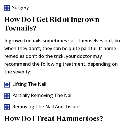
Surgery
How Do I Get Rid of Ingrown
Toenails?
Ingrown toenails sometimes sort themselves out, but
when they don’t, they can be quite painful. If home
remedies don’t do the trick, your doctor may
recommend the following treatment, depending on
the severity:
Lifting The Nail
Partially Removing The Nail
Removing The Nail And Tissue
How Do I Treat Hammertoes?