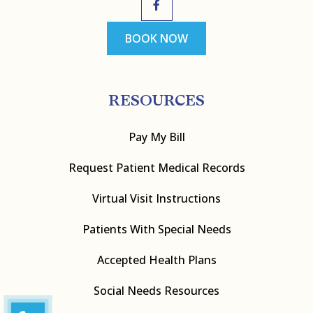
BOOK NOW
RESOURCES
Pay My Bill
Request Patient Medical Records
Virtual Visit Instructions
Patients With Special Needs
Accepted Health Plans
Social Needs Resources