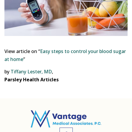
View article on “
Easy steps to control your blood sugar
at home
”
by
Tiffany Lester, MD
,
Parsley Health Articles