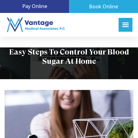
Pay Online
Book Online
Easy Steps To Control Your Blood
Sugar At Home