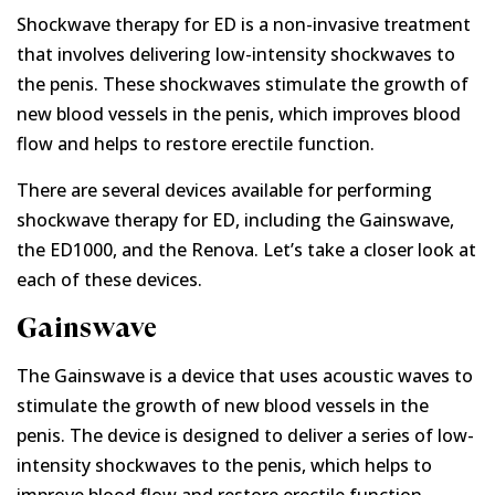
Shockwave therapy for ED is a non-invasive treatment
that involves delivering low-intensity shockwaves to
the penis. These shockwaves stimulate the growth of
new blood vessels in the penis, which improves blood
flow and helps to restore erectile function.
There are several devices available for performing
shockwave therapy for ED, including the Gainswave,
the ED1000, and the Renova. Let’s take a closer look at
each of these devices.
Gainswave
The Gainswave is a device that uses acoustic waves to
stimulate the growth of new blood vessels in the
penis. The device is designed to deliver a series of low-
intensity shockwaves to the penis, which helps to