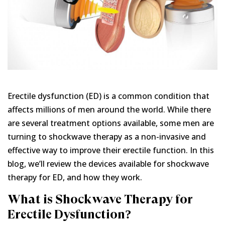
Erectile dysfunction (ED) is a common condition that
affects millions of men around the world. While there
are several treatment options available, some men are
turning to shockwave therapy as a non-invasive and
effective way to improve their erectile function. In this
blog, we’ll review the devices available for shockwave
therapy for ED, and how they work.
What is Shockwave Therapy for
Erectile Dysfunction?