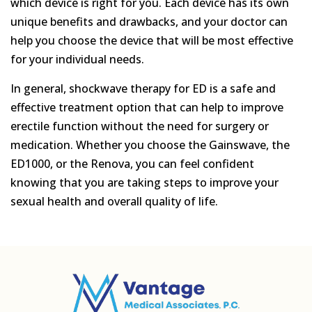
which device is right for you. Each device has its own
unique benefits and drawbacks, and your doctor can
help you choose the device that will be most effective
for your individual needs.
In general, shockwave therapy for ED is a safe and
effective treatment option that can help to improve
erectile function without the need for surgery or
medication. Whether you choose the Gainswave, the
ED1000, or the Renova, you can feel confident
knowing that you are taking steps to improve your
sexual health and overall quality of life.