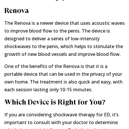
Renova
The Renova is a newer device that uses acoustic waves
to improve blood flow to the penis. The device is
designed to deliver a series of low-intensity
shockwaves to the penis, which helps to stimulate the
growth of new blood vessels and improve blood flow.
One of the benefits of the Renova is that it is a
portable device that can be used in the privacy of your
own home. The treatment is also quick and easy, with
each session lasting only 10-15 minutes.
Which Device is Right for You?
If you are considering shockwave therapy for ED, it’s
important to consult with your doctor to determine