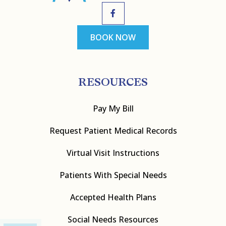
BOOK NOW
RESOURCES
Pay My Bill
Request Patient Medical Records
Virtual Visit Instructions
Patients With Special Needs
Accepted Health Plans
Social Needs Resources