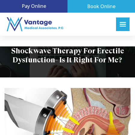
Pay Online
Book Online
Shockwave Therapy For Erectile
Dysfunction- Is It Right For Me?