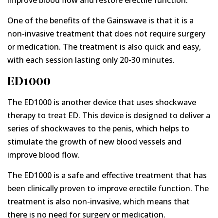
improve blood flow and restore erectile function.
One of the benefits of the Gainswave is that it is a
non-invasive treatment that does not require surgery
or medication. The treatment is also quick and easy,
with each session lasting only 20-30 minutes.
ED1000
The ED1000 is another device that uses shockwave
therapy to treat ED. This device is designed to deliver a
series of shockwaves to the penis, which helps to
stimulate the growth of new blood vessels and
improve blood flow.
The ED1000 is a safe and effective treatment that has
been clinically proven to improve erectile function. The
treatment is also non-invasive, which means that
there is no need for surgery or medication.