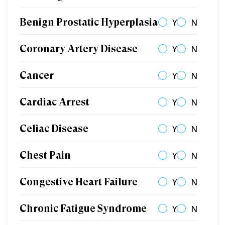
Benign Prostatic Hyperplasia
Y
N
Coronary Artery Disease
Y
N
Cancer
Y
N
Cardiac Arrest
Y
N
Celiac Disease
Y
N
Chest Pain
Y
N
Congestive Heart Failure
Y
N
Chronic Fatigue Syndrome
Y
N