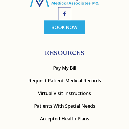
BOOK NOW
RESOURCES
Pay My Bill
Request Patient Medical Records
Virtual Visit Instructions
Patients With Special Needs
Accepted Health Plans