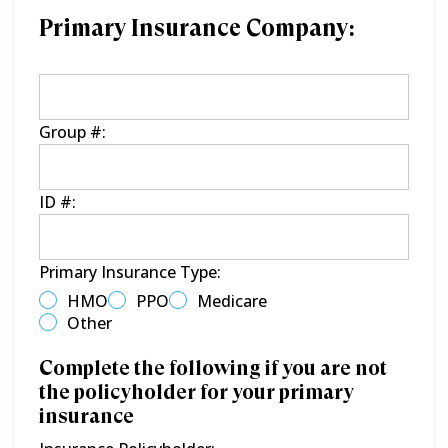
Primary Insurance Company:
Group #:
ID #:
Primary Insurance Type:
HMO
PPO
Medicare
Other
Complete the following if you are not
the policyholder for your primary
insurance