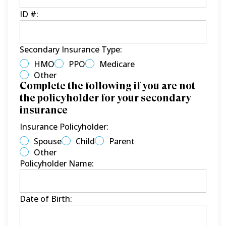
ID #:
Secondary Insurance Type:
HMO
PPO
Medicare
Other
Complete the following if you are not
the policyholder for your secondary
insurance
Insurance Policyholder:
Spouse
Child
Parent
Other
Policyholder Name:
Date of Birth: