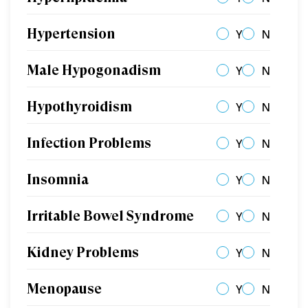
Hypertension
Y
N
Male Hypogonadism
Y
N
Hypothyroidism
Y
N
Infection Problems
Y
N
Insomnia
Y
N
Irritable Bowel Syndrome
Y
N
Kidney Problems
Y
N
Menopause
Y
N