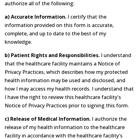
authorize all of the following:
a) Accurate Information.
I certify that the
information provided on this form is accurate,
complete, and up to date to the best of my
knowledge.
b) Patient Rights and Responsibilities.
I understand
that the healthcare facility maintains a Notice of
Privacy Practices, which describes how my protected
health information may be used and disclosed, and
how I may access my health records. I understand that
I have the right to review this healthcare facility's
Notice of Privacy Practices prior to signing this form.
c) Release of Medical Information.
I authorize the
release of my health information to the healthcare
facility in accordance with the healthcare facility's