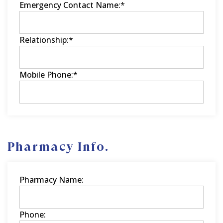
Emergency Contact Name:
*
Relationship:
*
Mobile Phone:
*
Pharmacy Info.
Pharmacy Name:
Phone: