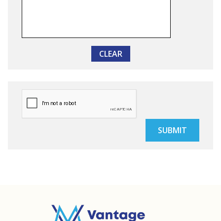
CLEAR
SUBMIT