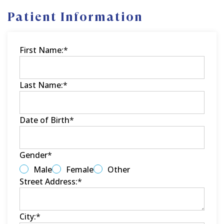
Patient Information
First Name:
*
Last Name:
*
Date of Birth
*
Gender
*
Male
Female
Other
Street Address:
*
City:
*