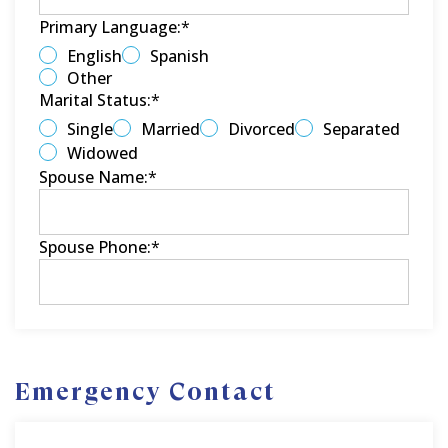
Primary Language:
*
English
Spanish
Other
Marital Status:
*
Single
Married
Divorced
Separated
Widowed
Spouse Name:
*
Spouse Phone:
*
Emergency Contact