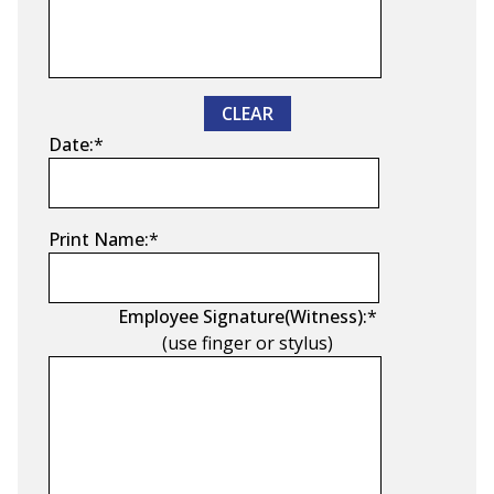
CLEAR
Date:
*
Print Name:
*
Employee Signature(Witness):
*
(use finger or stylus)