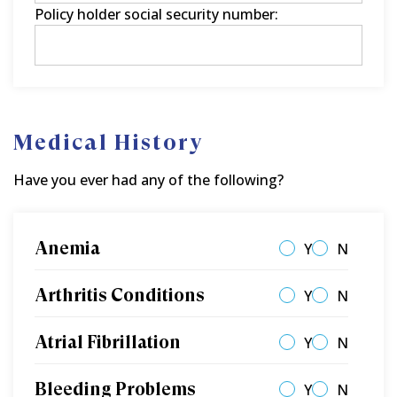
Policy holder social security number:
Medical History
Have you ever had any of the following?
Anemia
Y
N
Arthritis Conditions
Y
N
Atrial Fibrillation
Y
N
Bleeding Problems
Y
N