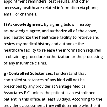
appointment reminders, test results, and other
necessary healthcare-related information via phone,
email, or channels.
f) Acknowledgment.
By signing below, I hereby
acknowledge, agree, and authorize all of the above,
and I authorize the healthcare facility to retrieve and
review my medical history and authorize the
healthcare facility to release the information required
in obtaining procedure authorization or the processing
of any insurance claims.
g) Controlled Substances.
I understand that
controlled substances of any kind will not be
prescribed by any provider at Vantage Medical
Associates P.C. unless the patient is an established
patient in this office. at least 90 days. According to the
provider's assessment, they will determine whether it