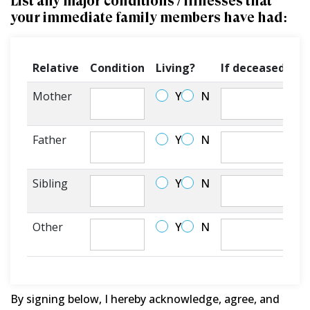
List any major conditions / illnesses that
your immediate family members have had:
Relative
Condition
Living?
If deceased, at
Mother
Y
N
Father
Y
N
Sibling
Y
N
Other
Y
N
By signing below, I hereby acknowledge, agree, and