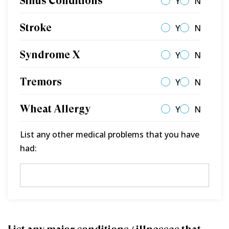
Sinus Conditions
Y
N
Stroke
Y
N
Syndrome X
Y
N
Tremors
Y
N
Wheat Allergy
Y
N
List any other medical problems that you have
had: