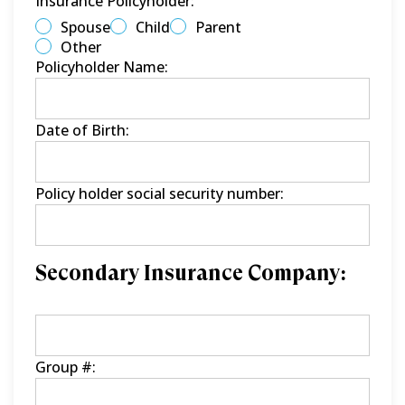
Insurance Policyholder:
Spouse
Child
Parent
Other
Policyholder Name:
Date of Birth:
Policy holder social security number:
Secondary Insurance Company:
Group #: