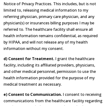
Notice of Privacy Practices. This includes, but is not
limited to, releasing medical information to my
referring physician, primary care physician, and any
physician(s) or insurances billing purposes I may be
referred to. The healthcare facility shall ensure all
health information remains confidential, as required
by HIPAA, and will not release any of my health
information without my consent.
d) Consent for Treatment.
I grant the healthcare
facility, including its affiliated providers, physicians,
and other medical personnel, permission to use the
health information provided for the purpose of my
medical treatment as necessary.
e) Consent to Communication.
I consent to receiving
communications from the healthcare facility regarding