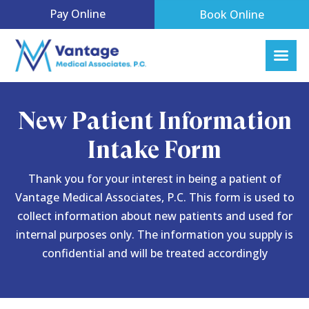
Pay Online
Book Online
New Patient Information
Intake Form
Thank you for your interest in being a patient of
Vantage Medical Associates, P.C. This form is used to
collect information about new patients and used for
internal purposes only. The information you supply is
confidential and will be treated accordingly