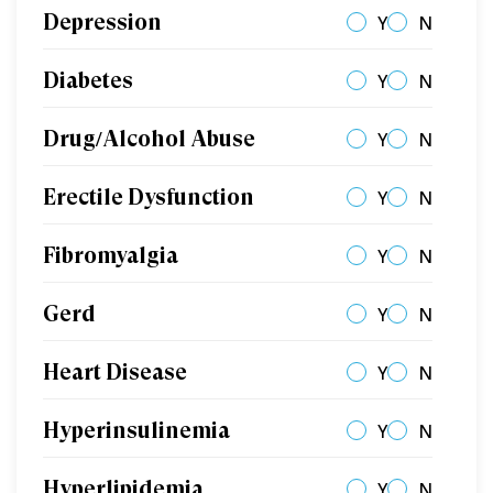
Depression
Y
N
Diabetes
Y
N
Drug/Alcohol Abuse
Y
N
Erectile Dysfunction
Y
N
Fibromyalgia
Y
N
Gerd
Y
N
Heart Disease
Y
N
Hyperinsulinemia
Y
N
Hyperlipidemia
Y
N