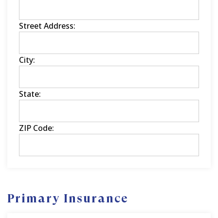
Street Address:
City:
State:
ZIP Code:
Primary Insurance