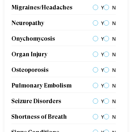
Migraines/Headaches
Y
N
Neuropathy
Y
N
Onychomycosis
Y
N
Organ Injury
Y
N
Osteoporosis
Y
N
Pulmonary Embolism
Y
N
Seizure Disorders
Y
N
Shortness of Breath
Y
N