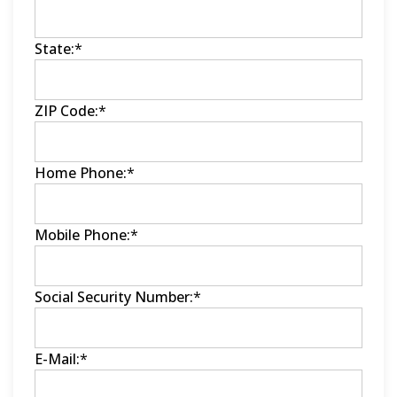
State:
*
ZIP Code:
*
Home Phone:
*
Mobile Phone:
*
Social Security Number:
*
E-Mail:
*