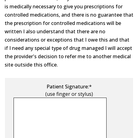
is medically necessary to give you prescriptions for
controlled medications, and there is no guarantee that
the prescription for controlled medications will be
written I also understand that there are no
considerations or exceptions that I owe this and that
if I need any special type of drug managed I will accept
the provider's decision to refer me to another medical
site outside this office.
Patient Signature:
*
(use finger or stylus)