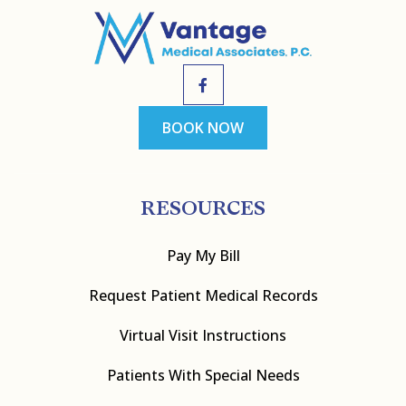
BOOK NOW
RESOURCES
Pay My Bill
Request Patient Medical Records
Virtual Visit Instructions
Patients With Special Needs