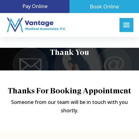
Pay Online
Book Online
Thank You
Thanks For Booking Appointment
Someone from our team will be in touch with you
shortly.