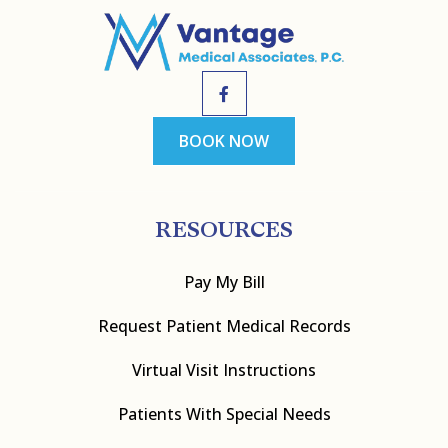
BOOK NOW
RESOURCES
Pay My Bill
Request Patient Medical Records
Virtual Visit Instructions
Patients With Special Needs