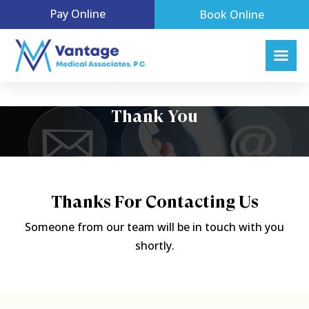
Pay Online
Book Online
Thank You
Thanks For Contacting Us
Someone from our team will be in touch with you
shortly.