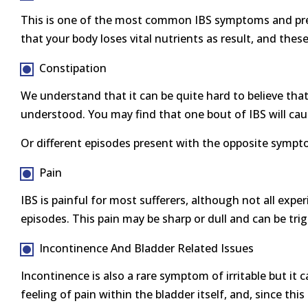
This is one of the most common IBS symptoms and prese
that your body loses vital nutrients as result, and the
Constipation
We understand that it can be quite hard to believe that 
understood. You may find that one bout of IBS will caus
Or different episodes present with the opposite sympto
Pain
IBS is painful for most sufferers, although not all expe
episodes. This pain may be sharp or dull and can be trig
Incontinence And Bladder Related Issues
Incontinence is also a rare symptom of irritable but it c
feeling of pain within the bladder itself, and, since t