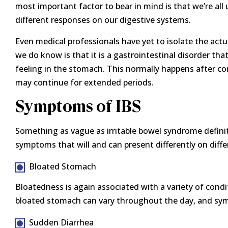
most important factor to bear in mind is that we’re all
different responses on our digestive systems.
Even medical professionals have yet to isolate the actu
we do know is that it is a gastrointestinal disorder t
feeling in the stomach. This normally happens after c
may continue for extended periods.
Symptoms of IBS
Something as vague as irritable bowel syndrome definite
symptoms that will and can present differently on diff
Bloated Stomach
Bloatedness is again associated with a variety of condit
bloated stomach can vary throughout the day, and sy
Sudden Diarrhea