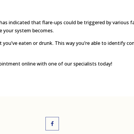
has indicated that flare-ups could be triggered by various f
ve your system becomes.
hat you’ve eaten or drunk. This way you’re able to identify
ointment online with one of our specialists today!