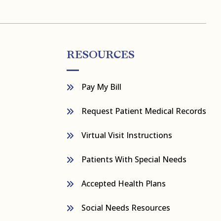
RESOURCES
Pay My Bill
Request Patient Medical Records
Virtual Visit Instructions
Patients With Special Needs
Accepted Health Plans
Social Needs Resources