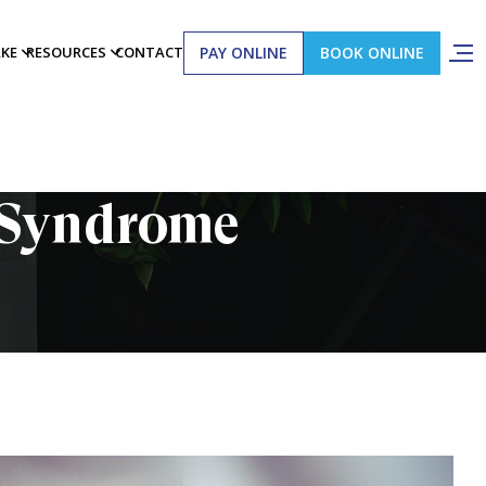
PAY ONLINE
BOOK ONLINE
AKE
RESOURCES
CONTACT
l Syndrome