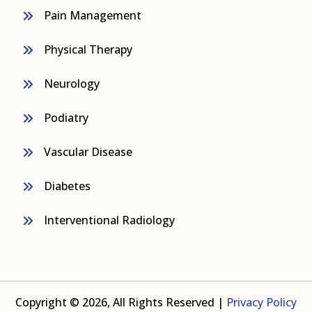
Pain Management
Physical Therapy
Neurology
Podiatry
Vascular Disease
Diabetes
Interventional Radiology
Copyright © 2026, All Rights Reserved |
Privacy Policy