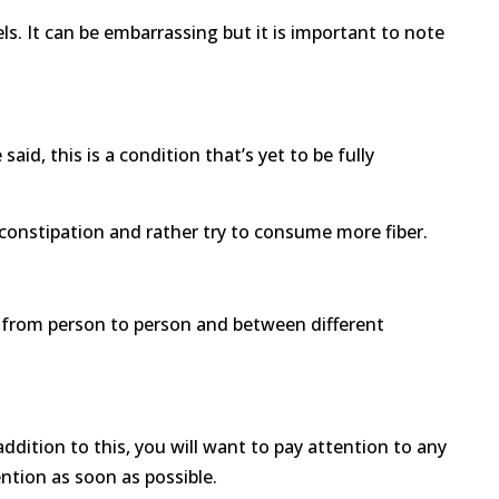
 It can be embarrassing but it is important to note
id, this is a condition that’s yet to be fully
 constipation and rather try to consume more fiber.
fer from person to person and between different
 addition to this, you will want to pay attention to any
ntion as soon as possible.