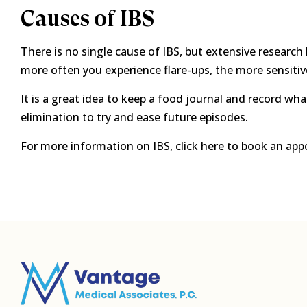
Causes of IBS
There is no single cause of IBS, but extensive research 
more often you experience flare-ups, the more sensiti
It is a great idea to keep a food journal and record w
elimination to try and ease future episodes.
For more information on IBS, click here to book an app