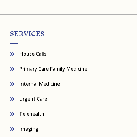
SERVICES
House Calls
Primary Care Family Medicine
Internal Medicine
Urgent Care
Telehealth
Imaging