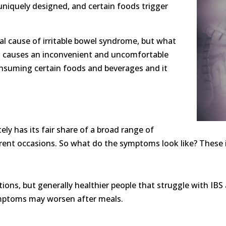
 uniquely designed, and certain foods trigger
al cause of irritable bowel syndrome, but what
hat causes an inconvenient and uncomfortable
onsuming certain foods and beverages and it
ly has its fair share of a broad range of
erent occasions. So what do the symptoms look like? These i
ions, but generally healthier people that struggle with IBS a
mptoms may worsen after meals.