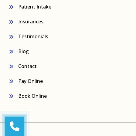
Patient Intake
Insurances
Testimonials
Blog
Contact
Pay Online
Book Online