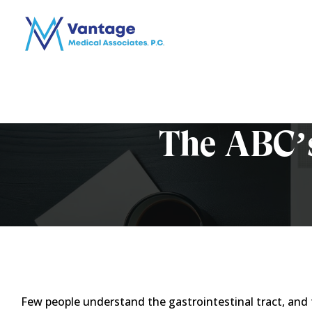
The ABC’s
Few people understand the gastrointestinal tract, and 