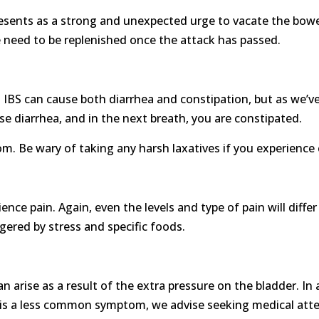
nts as a strong and unexpected urge to vacate the bowels.
se need to be replenished once the attack has passed.
IBS can cause both diarrhea and constipation, but as we’ve sa
e diarrhea, and in the next breath, you are constipated.
m. Be wary of taking any harsh laxatives if you experience
rience pain. Again, even the levels and type of pain will dif
gered by stress and specific foods.
an arise as a result of the extra pressure on the bladder. In
his is a less common symptom, we advise seeking medical atte