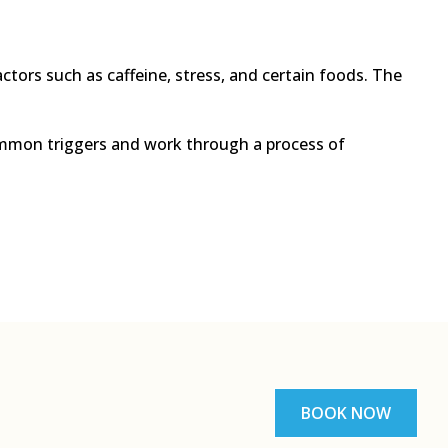
actors such as caffeine, stress, and certain foods. The
 common triggers and work through a process of
BOOK NOW