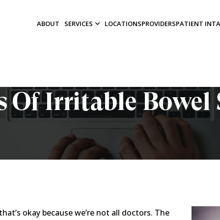
ABOUT
SERVICES
LOCATIONS
PROVIDERS
PATIENT INT
 Of Irritable Bowe
that’s okay because we’re not all doctors. The