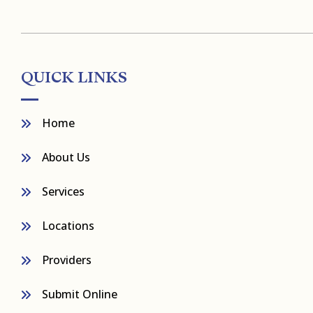
QUICK LINKS
Home
About Us
Services
Locations
Providers
Submit Online