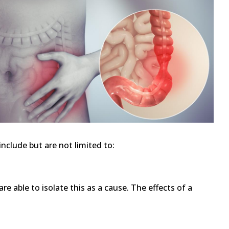
nclude but are not limited to:
re able to isolate this as a cause. The effects of a