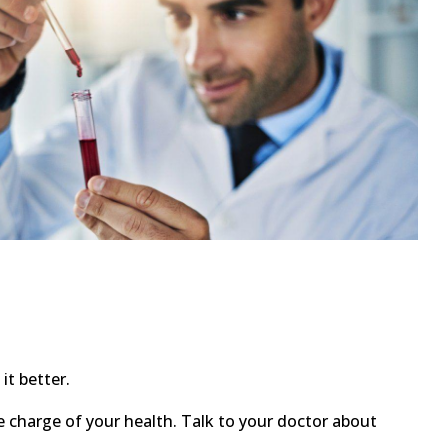
t better.
ke charge of your health. Talk to your doctor about