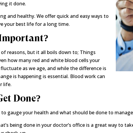
ing it done.
ong and healthy. We offer quick and easy ways to
e your best life for a long time.
Important?
f reasons, but it all boils down to; Things
ven how many red and white blood cells your
fluctuate as we age, and while the difference is
ange is happening is essential. Blood work can
 life.
Get Done?
to gauge your health and what should be done to manage i
t’s being done in your doctor’s office is a great way to ta