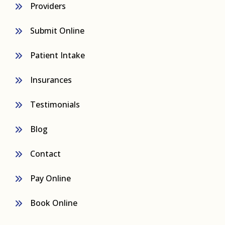
Providers
Submit Online
Patient Intake
Insurances
Testimonials
Blog
Contact
Pay Online
Book Online