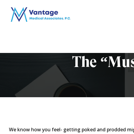
The “Mus
We know how you feel- getting poked and prodded might