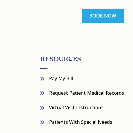
BOOK NOW
RESOURCES
Pay My Bill
Request Patient Medical Records
Virtual Visit Instructions
Patients With Special Needs