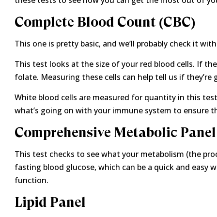
these tests to see how you can get the most out of yo
Complete Blood Count (CBC)
This one is pretty basic, and we’ll probably check it wi
This test looks at the size of your red blood cells. If t
folate. Measuring these cells can help tell us if they’re 
White blood cells are measured for quantity in this tes
what’s going on with your immune system to ensure tha
Comprehensive Metabolic Panel
This test checks to see what your metabolism (the proc
fasting blood glucose, which can be a quick and easy way
function.
Lipid Panel