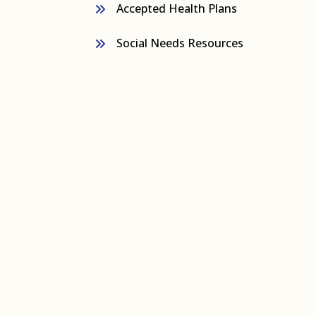
Accepted Health Plans
Social Needs Resources