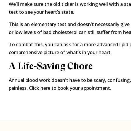
We’ll make sure the old ticker is working well with a st
test to see your heart’s state.
This is an elementary test and doesn’t necessarily gi
or low levels of bad cholesterol can still suffer from hea
To combat this, you can ask for a more advanced lipid 
comprehensive picture of what’s in your heart.
A Life-Saving Chore
Annual blood work doesn’t have to be scary, confusin
painless. Click here to book your appointment.