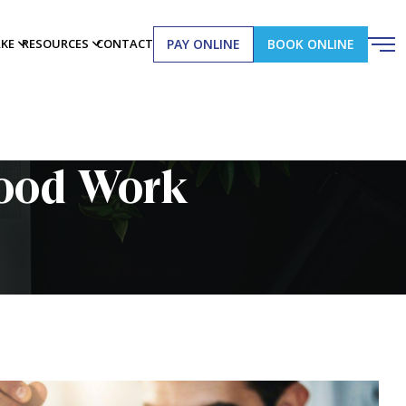
PAY ONLINE
BOOK ONLINE
AKE
RESOURCES
CONTACT
lood Work