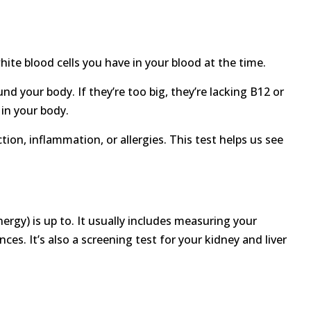
hite blood cells you have in your blood at the time.
und your body. If they’re too big, they’re lacking B12 or
 in your body.
ion, inflammation, or allergies. This test helps us see
rgy) is up to. It usually includes measuring your
ces. It’s also a screening test for your kidney and liver