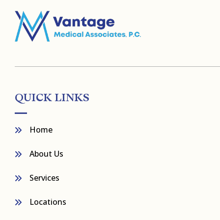
QUICK LINKS
Home
About Us
Services
Locations