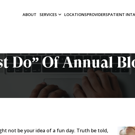
ABOUT
SERVICES
LOCATIONS
PROVIDERS
PATIENT INT
t Do” Of Annual B
 not be your idea of a fun day. Truth be told,