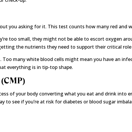
ur check-up.
thout you asking for it. This test counts how many red and w
hey’re too small, they might not be able to escort oxygen aro
getting the nutrients they need to support their critical role
t. Too many white blood cells might mean you have an infect
t everything is in tip-top shape.
 (CMP)
ess of your body converting what you eat and drink into ene
 to see if you’re at risk for diabetes or blood sugar imbalan