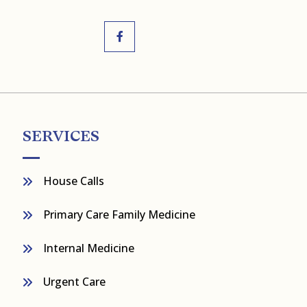
SERVICES
House Calls
Primary Care Family Medicine
Internal Medicine
Urgent Care