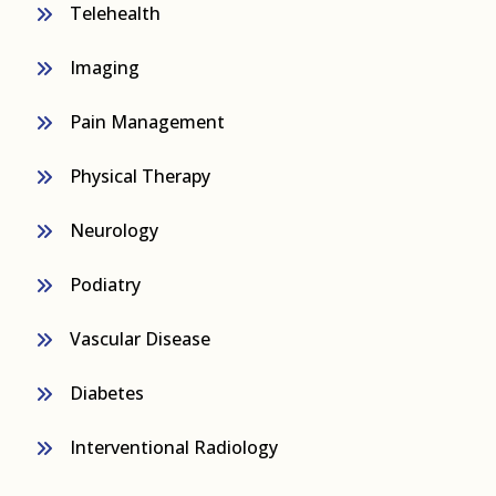
Telehealth
Imaging
Pain Management
Physical Therapy
Neurology
Podiatry
Vascular Disease
Diabetes
Interventional Radiology