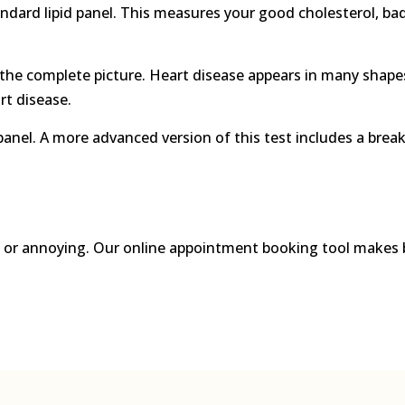
andard lipid panel. This measures your good cholesterol, bad 
ve the complete picture. Heart disease appears in many sh
rt disease.
panel. A more advanced version of this test includes a brea
g, or annoying. Our online appointment booking tool makes