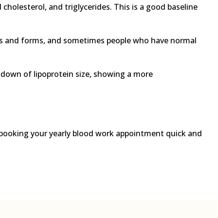
cholesterol, and triglycerides. This is a good baseline
apes and forms, and sometimes people who have normal
kdown of lipoprotein size, showing a more
 booking your yearly blood work appointment quick and