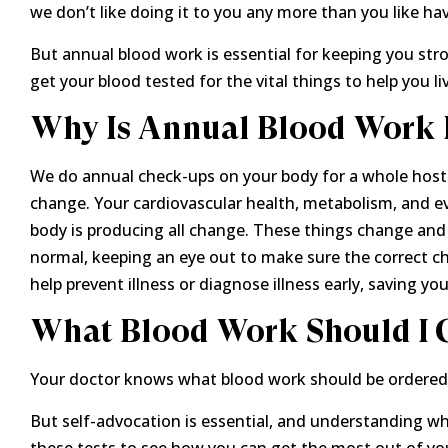
we don’t like doing it to you any more than you like hav
But annual blood work is essential for keeping you str
get your blood tested for the vital things to help you liv
Why Is Annual Blood Work 
We do annual check-ups on your body for a whole host o
change. Your cardiovascular health, metabolism, and e
body is producing all change. These things change and 
normal, keeping an eye out to make sure the correct ch
help prevent illness or diagnose illness early, saving your
What Blood Work Should I 
Your doctor knows what blood work should be ordered 
But self-advocation is essential, and understanding wha