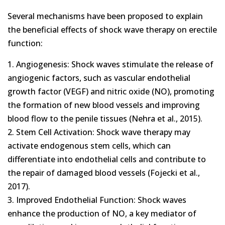
Several mechanisms have been proposed to explain
the beneficial effects of shock wave therapy on erectile
function:
1. Angiogenesis: Shock waves stimulate the release of
angiogenic factors, such as vascular endothelial
growth factor (VEGF) and nitric oxide (NO), promoting
the formation of new blood vessels and improving
blood flow to the penile tissues (Nehra et al., 2015).
2. Stem Cell Activation: Shock wave therapy may
activate endogenous stem cells, which can
differentiate into endothelial cells and contribute to
the repair of damaged blood vessels (Fojecki et al.,
2017).
3. Improved Endothelial Function: Shock waves
enhance the production of NO, a key mediator of