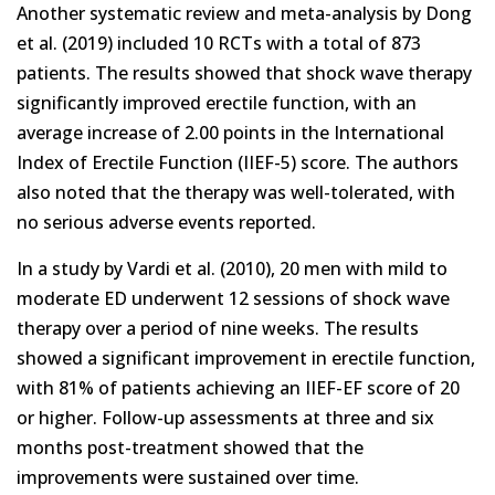
Another systematic review and meta-analysis by Dong
et al. (2019) included 10 RCTs with a total of 873
patients. The results showed that shock wave therapy
significantly improved erectile function, with an
average increase of 2.00 points in the International
Index of Erectile Function (IIEF-5) score. The authors
also noted that the therapy was well-tolerated, with
no serious adverse events reported.
In a study by Vardi et al. (2010), 20 men with mild to
moderate ED underwent 12 sessions of shock wave
therapy over a period of nine weeks. The results
showed a significant improvement in erectile function,
with 81% of patients achieving an IIEF-EF score of 20
or higher. Follow-up assessments at three and six
months post-treatment showed that the
improvements were sustained over time.