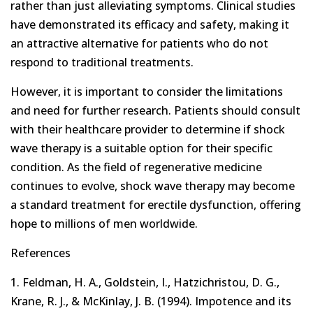
rather than just alleviating symptoms. Clinical studies
have demonstrated its efficacy and safety, making it
an attractive alternative for patients who do not
respond to traditional treatments.
However, it is important to consider the limitations
and need for further research. Patients should consult
with their healthcare provider to determine if shock
wave therapy is a suitable option for their specific
condition. As the field of regenerative medicine
continues to evolve, shock wave therapy may become
a standard treatment for erectile dysfunction, offering
hope to millions of men worldwide.
References
1. Feldman, H. A., Goldstein, I., Hatzichristou, D. G.,
Krane, R. J., & McKinlay, J. B. (1994). Impotence and its