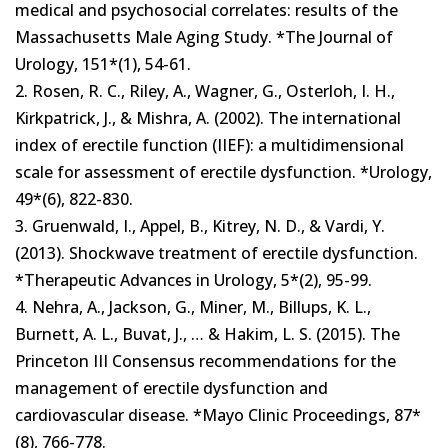
medical and psychosocial correlates: results of the
Massachusetts Male Aging Study. *The Journal of
Urology, 151*(1), 54-61.
2. Rosen, R. C., Riley, A., Wagner, G., Osterloh, I. H.,
Kirkpatrick, J., & Mishra, A. (2002). The international
index of erectile function (IIEF): a multidimensional
scale for assessment of erectile dysfunction. *Urology,
49*(6), 822-830.
3. Gruenwald, I., Appel, B., Kitrey, N. D., & Vardi, Y.
(2013). Shockwave treatment of erectile dysfunction.
*Therapeutic Advances in Urology, 5*(2), 95-99.
4. Nehra, A., Jackson, G., Miner, M., Billups, K. L.,
Burnett, A. L., Buvat, J., … & Hakim, L. S. (2015). The
Princeton III Consensus recommendations for the
management of erectile dysfunction and
cardiovascular disease. *Mayo Clinic Proceedings, 87*
(8), 766-778.