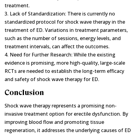
treatment.
3. Lack of Standardization: There is currently no
standardized protocol for shock wave therapy in the
treatment of ED. Variations in treatment parameters,
such as the number of sessions, energy levels, and
treatment intervals, can affect the outcomes.
4. Need for Further Research: While the existing
evidence is promising, more high-quality, large-scale
RCTs are needed to establish the long-term efficacy
and safety of shock wave therapy for ED.
Conclusion
Shock wave therapy represents a promising non-
invasive treatment option for erectile dysfunction. By
improving blood flow and promoting tissue
regeneration, it addresses the underlying causes of ED