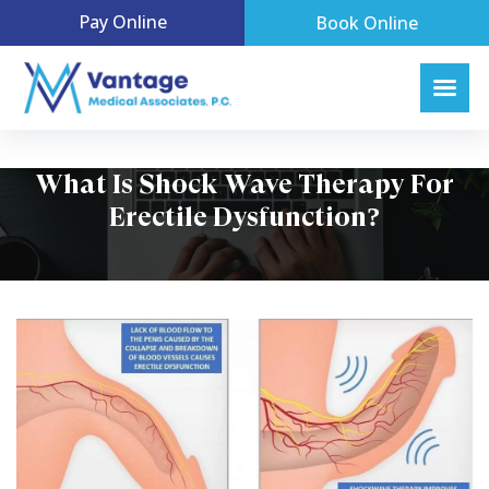
Pay Online
Book Online
What Is Shock Wave Therapy For
Erectile Dysfunction?