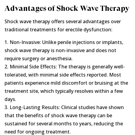
Advantages of Shock Wave Therapy
Shock wave therapy offers several advantages over
traditional treatments for erectile dysfunction:
1. Non-Invasive: Unlike penile injections or implants,
shock wave therapy is non-invasive and does not
require surgery or anesthesia.
2. Minimal Side Effects: The therapy is generally well-
tolerated, with minimal side effects reported. Most
patients experience mild discomfort or bruising at the
treatment site, which typically resolves within a few
days.
3. Long-Lasting Results: Clinical studies have shown
that the benefits of shock wave therapy can be
sustained for several months to years, reducing the
need for ongoing treatment.