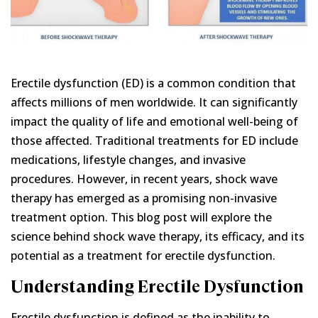
Erectile dysfunction (ED) is a common condition that
affects millions of men worldwide. It can significantly
impact the quality of life and emotional well-being of
those affected. Traditional treatments for ED include
medications, lifestyle changes, and invasive
procedures. However, in recent years, shock wave
therapy has emerged as a promising non-invasive
treatment option. This blog post will explore the
science behind shock wave therapy, its efficacy, and its
potential as a treatment for erectile dysfunction.
Understanding Erectile Dysfunction
Erectile dysfunction is defined as the inability to