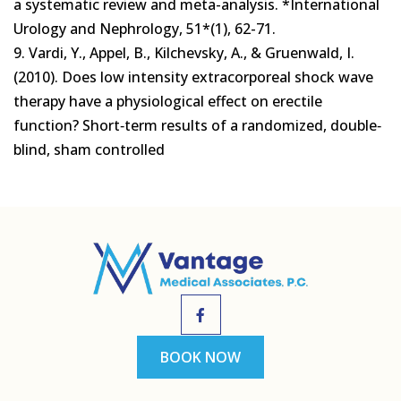
a systematic review and meta-analysis. *International
Urology and Nephrology, 51*(1), 62-71.
9. Vardi, Y., Appel, B., Kilchevsky, A., & Gruenwald, I.
(2010). Does low intensity extracorporeal shock wave
therapy have a physiological effect on erectile
function? Short‐term results of a randomized, double‐
blind, sham controlled
BOOK NOW