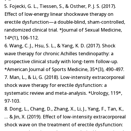
5. Fojecki, G. L., Tiessen, S., & Osther, P. J. S. (2017).
Effect of low‐energy linear shockwave therapy on
erectile dysfunction—a double‐blind, sham‐controlled,
randomized clinical trial. *Journal of Sexual Medicine,
14*(1), 106-112.
6. Wang, C. J., Hsu, S. L., & Yang, K. D. (2017). Shock
wave therapy for chronic Achilles tendinopathy: a
prospective clinical study with long-term follow-up.
*American Journal of Sports Medicine, 35*(3), 490-497.
7. Man, L., & Li, G. (2018). Low-intensity extracorporeal
shock wave therapy for erectile dysfunction: a
systematic review and meta-analysis. *Urology, 119*,
97-103.
8. Dong, L., Chang, D., Zhang, X., Li, J., Yang, F., Tan, K.,
… & Jin, X. (2019). Effect of low-intensity extracorporeal
shock wave on the treatment of erectile dysfunction: