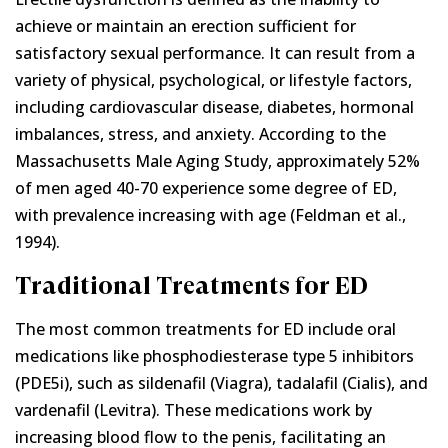
achieve or maintain an erection sufficient for
satisfactory sexual performance. It can result from a
variety of physical, psychological, or lifestyle factors,
including cardiovascular disease, diabetes, hormonal
imbalances, stress, and anxiety. According to the
Massachusetts Male Aging Study, approximately 52%
of men aged 40-70 experience some degree of ED,
with prevalence increasing with age (Feldman et al.,
1994).
Traditional Treatments for ED
The most common treatments for ED include oral
medications like phosphodiesterase type 5 inhibitors
(PDE5i), such as sildenafil (Viagra), tadalafil (Cialis), and
vardenafil (Levitra). These medications work by
increasing blood flow to the penis, facilitating an