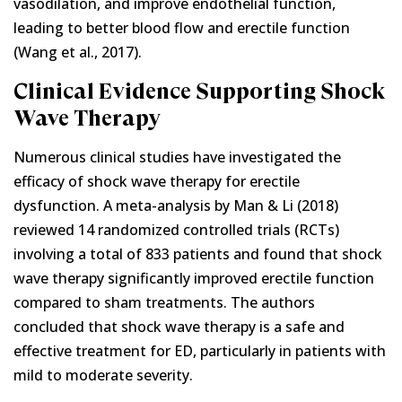
vasodilation, and improve endothelial function,
leading to better blood flow and erectile function
(Wang et al., 2017).
Clinical Evidence Supporting Shock
Wave Therapy
Numerous clinical studies have investigated the
efficacy of shock wave therapy for erectile
dysfunction. A meta-analysis by Man & Li (2018)
reviewed 14 randomized controlled trials (RCTs)
involving a total of 833 patients and found that shock
wave therapy significantly improved erectile function
compared to sham treatments. The authors
concluded that shock wave therapy is a safe and
effective treatment for ED, particularly in patients with
mild to moderate severity.