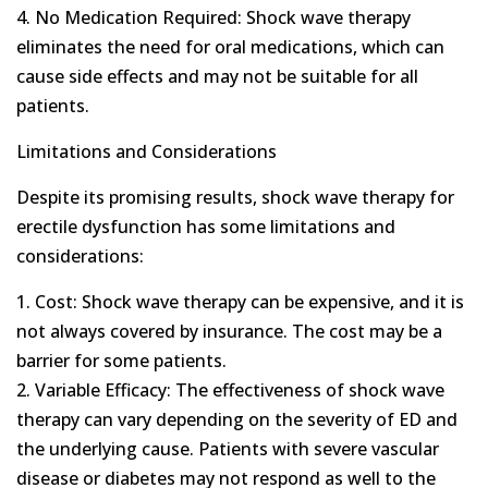
4. No Medication Required: Shock wave therapy
eliminates the need for oral medications, which can
cause side effects and may not be suitable for all
patients.
Limitations and Considerations
Despite its promising results, shock wave therapy for
erectile dysfunction has some limitations and
considerations:
1. Cost: Shock wave therapy can be expensive, and it is
not always covered by insurance. The cost may be a
barrier for some patients.
2. Variable Efficacy: The effectiveness of shock wave
therapy can vary depending on the severity of ED and
the underlying cause. Patients with severe vascular
disease or diabetes may not respond as well to the