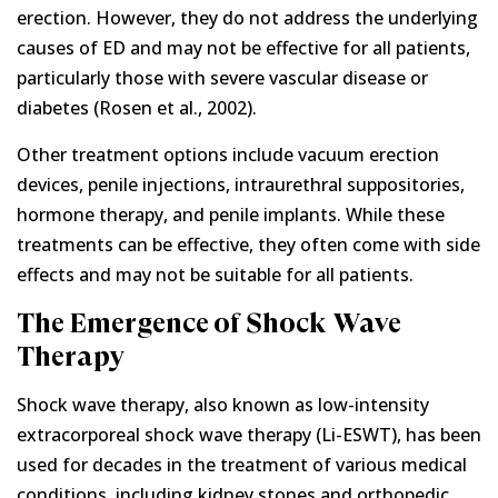
erection. However, they do not address the underlying
causes of ED and may not be effective for all patients,
particularly those with severe vascular disease or
diabetes (Rosen et al., 2002).
Other treatment options include vacuum erection
devices, penile injections, intraurethral suppositories,
hormone therapy, and penile implants. While these
treatments can be effective, they often come with side
effects and may not be suitable for all patients.
The Emergence of Shock Wave
Therapy
Shock wave therapy, also known as low-intensity
extracorporeal shock wave therapy (Li-ESWT), has been
used for decades in the treatment of various medical
conditions, including kidney stones and orthopedic