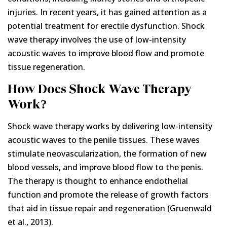
injuries. In recent years, it has gained attention as a
potential treatment for erectile dysfunction. Shock
wave therapy involves the use of low-intensity
acoustic waves to improve blood flow and promote
tissue regeneration.
How Does Shock Wave Therapy
Work?
Shock wave therapy works by delivering low-intensity
acoustic waves to the penile tissues. These waves
stimulate neovascularization, the formation of new
blood vessels, and improve blood flow to the penis.
The therapy is thought to enhance endothelial
function and promote the release of growth factors
that aid in tissue repair and regeneration (Gruenwald
et al., 2013).