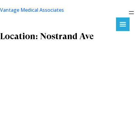
Skip
Vantage Medical Associates
to
content
Location:
Nostrand Ave