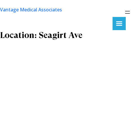
Skip
Vantage Medical Associates
to
content
Location:
Seagirt Ave