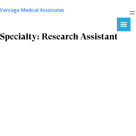
Skip
Vantage Medical Associates
to
content
Specialty:
Research Assistant