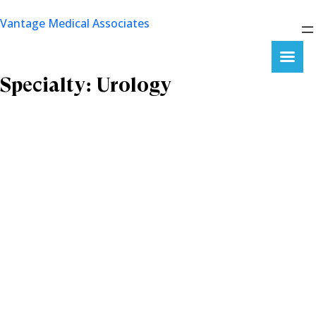
Skip
Vantage Medical Associates
to
content
Specialty:
Urology